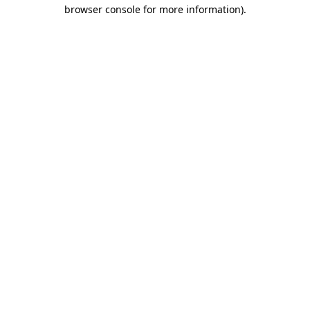
browser console for more information)
.